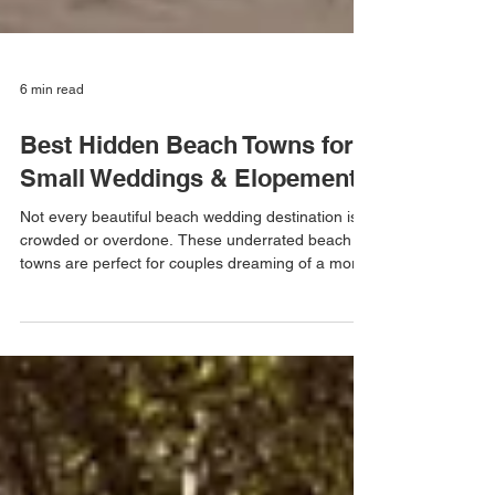
6 min read
Best Hidden Beach Towns for
Small Weddings & Elopements
Not every beautiful beach wedding destination is
crowded or overdone. These underrated beach
towns are perfect for couples dreaming of a more
intimate, meaningful wedding weekend by the
water — from tropical Florida beaches to
charming East Coast coastal towns.