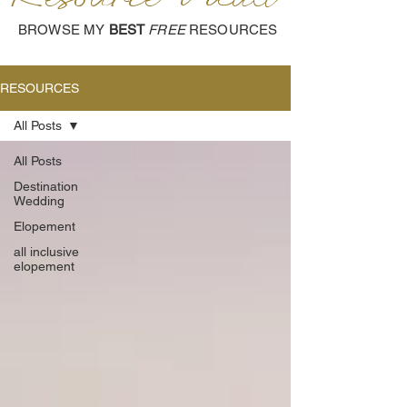
BROWSE MY
BEST
FREE
RESOURCES
RESOURCES
All Posts
All Posts
Destination
Wedding
Elopement
all inclusive
elopement