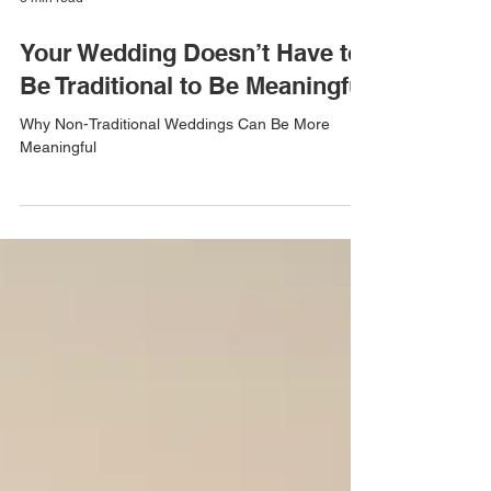
3 min read
Your Wedding Doesn’t Have to
Be Traditional to Be Meaningful
Why Non-Traditional Weddings Can Be More
Meaningful