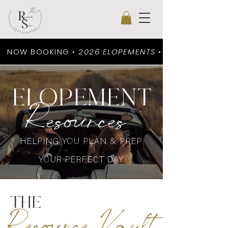
NOW BOOKING •
2026 ELOPEMENTS
•
ELOPEMENT
Resources
HELPING YOU PLAN & PREP
YOUR PERFECT DAY
THE
Resource Vault