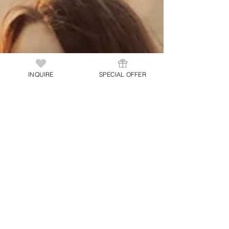
INQUIRE
SPECIAL OFFER