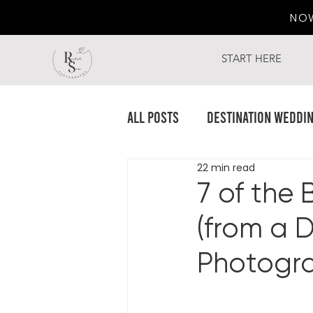
NO
START HERE
All Posts
Destination Weddi
22 min read
7 of the 
(from a 
Photogra