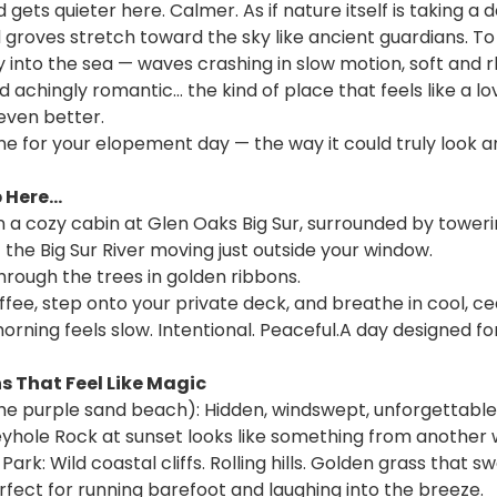
 gets quieter here. Calmer. As if nature itself is taking a
 groves stretch toward the sky like ancient guardians. To 
ay into the sea — waves crashing in slow motion, soft and rh
achingly romantic… the kind of place that feels like a lo
 even better.
e for your elopement day — the way it could truly look an
Here...
n a cozy cabin at Glen Oaks Big Sur, surrounded by tower
 the Big Sur River moving just outside your window.
through the trees in golden ribbons.
ffee, step onto your private deck, and breathe in cool, c
rning feels slow. Intentional. Peaceful.A day designed for
 That Feel Like Magic
he purple sand beach): Hidden, windswept, unforgettable. 
yhole Rock at sunset looks like something from another 
rk: Wild coastal cliffs. Rolling hills. Golden grass that sw
fect for running barefoot and laughing into the breeze.