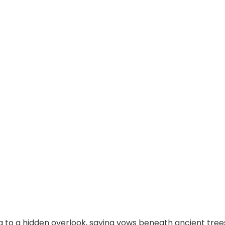
 to a hidden overlook, saying vows beneath ancient trees