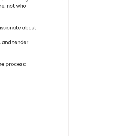
re, not who 
assionate about 
, and tender 
he process; 