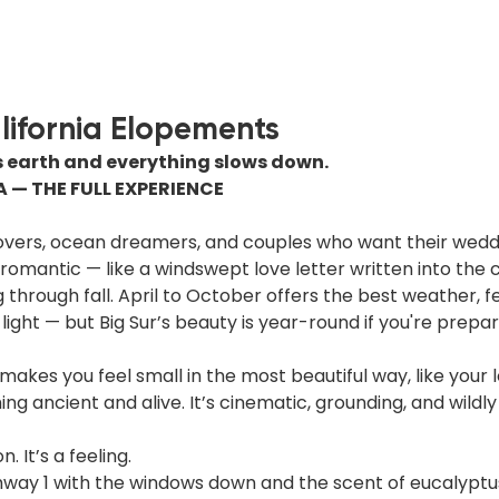
alifornia Elopements
earth and everything slows down.
A — THE FULL EXPERIENCE
lovers, ocean dreamers, and couples who want their weddi
romantic — like a windswept love letter written into the cl
g through fall. April to October offers the best weather, f
ight — but Big Sur’s beauty is year-round if you're prepar
 makes you feel small in the most beautiful way, like your l
g ancient and alive. It’s cinematic, grounding, and wildly
n. It’s a feeling.
ghway 1 with the windows down and the scent of eucalyptus 