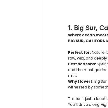
1. Big Sur, C
Where ocean meets 
BIG SUR, CALIFORNI
Perfect for:
 Nature 
raw, wild, and deeply 
Best seasons:
 Sprin
and the most golden l
mist.
Why I love it:
 Big Sur
witnessed by somethin
This isn’t just a locatio
You’ll drive along Hi