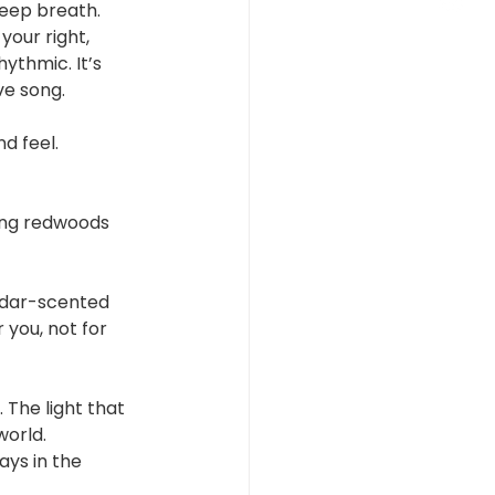
 deep breath.
your right, 
ythmic. It’s 
ve song.
d feel.
ing redwoods 
edar-scented 
 you, not for 
The light that 
world.
ays in the 