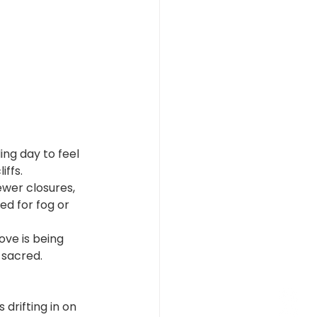
ng day to feel 
iffs.
ewer closures, 
ed for fog or 
ove is being 
 sacred.
drifting in on 