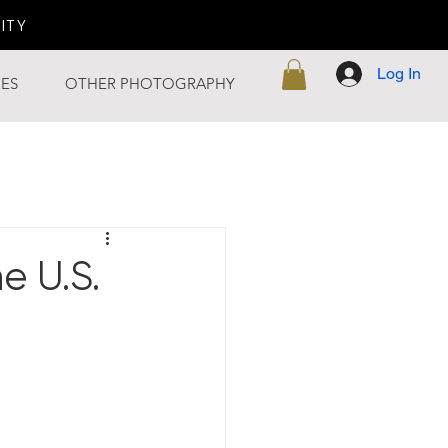
LITY
Log In
ES
OTHER PHOTOGRAPHY
e U.S.