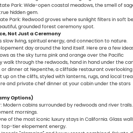
ate Park: Wide-open coastal meadows, the smell of sag
true hidden gem.
State Park: Redwood groves where sunlight filters in soft 
eautiful, grounded forest ceremony spot.
nce, Not Just a Ceremony
ts slow living, spiritual energy, and connection to nature. 
lopement day around the land itself. Here are a few ideas
 vows as the sky turns pink and orange over the Pacific
 walk through the redwoods, hand in hand under the ca
 or dinner at Nepenthe, a cliffside restaurant overlookin
t up on the cliffs, styled with lanterns, rugs, and local trea
re and private chef dinner at your cabin under the stars
eamy Options)
: Modern cabins surrounded by redwoods and river trails. 
pement mornings.
e of the most iconic luxury stays in California. Glass walls,
nd top-tier elopement energy.