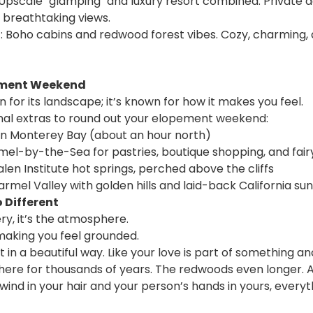
 Upscale "glamping" and luxury resort combined. Private d
 breathtaking views.
 Boho cabins and redwood forest vibes. Cozy, charming,
pement Weekend
wn for its landscape; it’s known for how it makes you feel. 
nal extras to round out your elopement weekend:
in Monterey Bay (about an hour north)
rmel-by-the-Sea for pastries, boutique shopping, and fai
alen Institute hot springs, perched above the cliffs
armel Valley with golden hills and laid-back California su
o Different
ery, it’s the atmosphere.
making you feel grounded. 
 in a beautiful way. Like your love is part of something an
 here for thousands of years. The redwoods even longer. 
wind in your hair and your person’s hands in yours, everyt