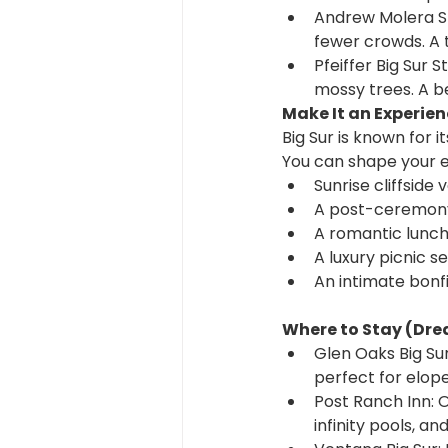
Andrew Molera St
fewer crowds. A 
Pfeiffer Big Sur 
mossy trees. A b
Make It an Experie
Big Sur is known for i
You can shape your e
Sunrise cliffside
A post-ceremony
A romantic lunch
A luxury picnic se
An intimate bonfi
Where to Stay (Dr
Glen Oaks Big Sur
perfect for elo
Post Ranch Inn: On
infinity pools, a