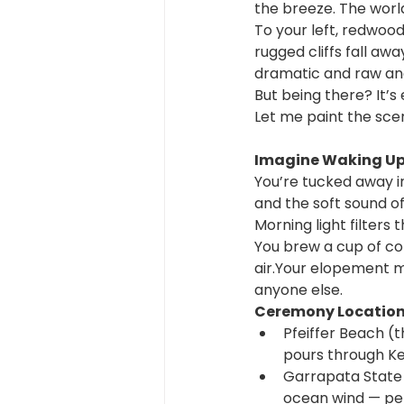
the breeze. The world
To your left, redwood
rugged cliffs fall aw
dramatic and raw and 
But being there? It’s
Let me paint the scen
Imagine Waking Up 
You’re tucked away i
and the soft sound of
Morning light filters 
You brew a cup of co
air.Your elopement mo
anyone else.
Ceremony Locations
Pfeiffer Beach (t
pours through Ke
Garrapata State Pa
ocean wind — per