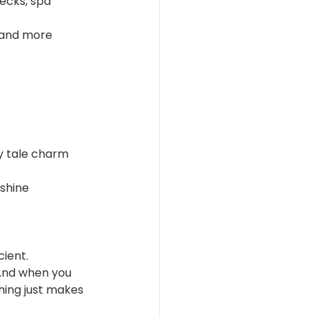
ecks, spa 
 and more 
ry tale charm
nshine
cient.
And when you 
hing just makes 