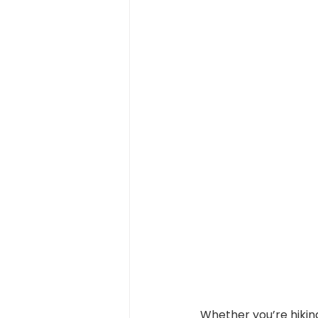
Whether you’re hiking