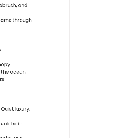
ebrush, and 
beams through 
:
nopy
g the ocean
ts
Quiet luxury, 
 cliffside 