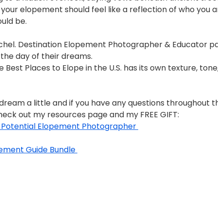
your elopement should feel like a reflection of who you a
ould be.
Rachel. Destination Elopement Photographer & Educator p
the day of their dreams. 
e Best Places to Elope in the U.S. has its own texture, tone
 dream a little and if you have any questions throughout t
heck out my resources page and my FREE GIFT: 
a Potential Elopement Photographer 
ement Guide Bundle 