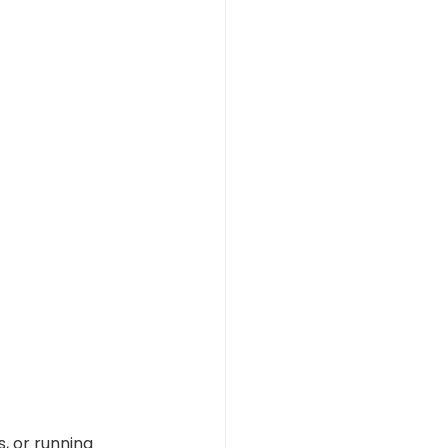
, or running 