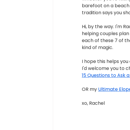
barefoot on a beach 
tradition says you sh
Hi, by the way. I'm 
helping couples plan 
each of these 7 of th
kind of magic.
I hope this helps you
I'd welcome you to c
15 Questions to Ask 
OR my 
Ultimate Elop
xo, Rachel