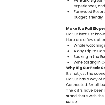
Ventana Big Sur:
experiences, and
Fernwood Resort:
budget-friendly.
Make It a Full Elo
Big Sur isn’t just kno
Here are a few optio
Whale watching 
A day trip to Ca
Soaking in the Es
Wine tasting in C
Why Big Sur Feels S
It’s not just the scen
Big Sur has a way of 
Connected. Small, but
The cliffs have been
stand there with the 
sense.