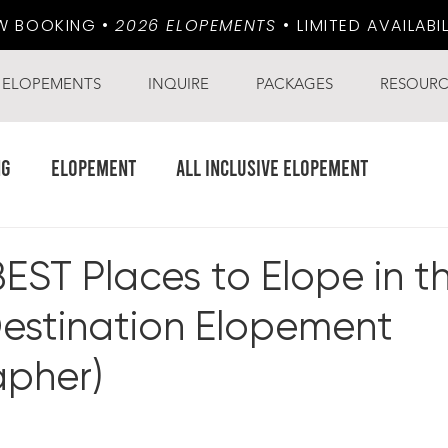
W BOOKING •
2026 ELOPEMENTS
•
LIMITED AVAILABI
ELOPEMENTS
INQUIRE
PACKAGES
RESOURC
ng
Elopement
all inclusive elopement
BEST Places to Elope in th
Destination Elopement
pher)