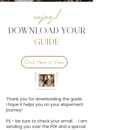
enjoy!
DOWNLOAD YOUR
GUIDE
Click Here to View
Thank you for downloading the guide.
I hope it helps you on your elopement
journey!
PS - be sure to check your email. . . I am
sending you over the PDF and a special