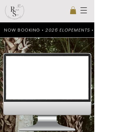
NOW BOOKING •
2026 ELOPEMENTS
•