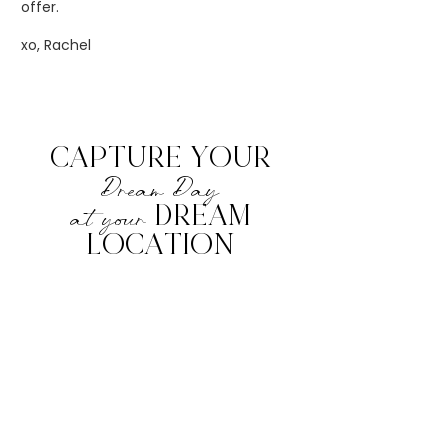
offer.
xo, Rachel
CAPTURE YOUR
Dream Day
at your
DREAM
LOCATION